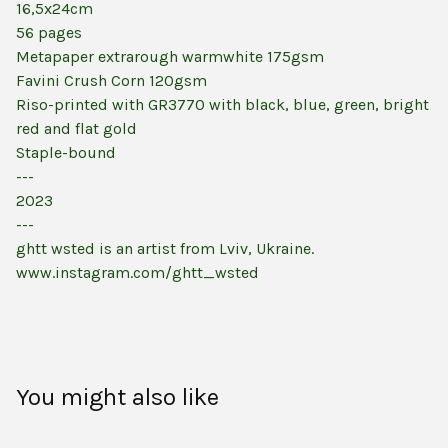
16,5x24cm
56 pages
Metapaper extrarough warmwhite 175gsm
Favini Crush Corn 120gsm
Riso-printed with GR3770 with black, blue, green, bright
red and flat gold
Staple-bound
---
2023
---
ghtt wsted is an artist from Lviv, Ukraine.
www.instagram.com/ghtt_wsted
You might also like