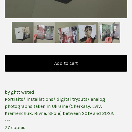
Add to cart
by ghtt wsted
Portraits/ installations/ digital tryouts/ analog
photographs taken in Ukraine (Cherkasy, Lviv,
Kremenchuk, Rivne, Skole) between 2019 and 2022.
---
77 copies