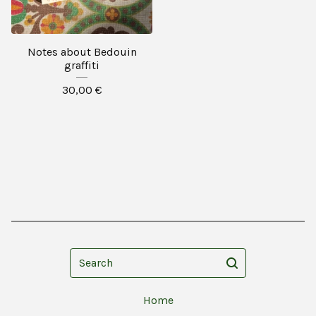
Notes about Bedouin
graffiti
30,00
€
Search
Home