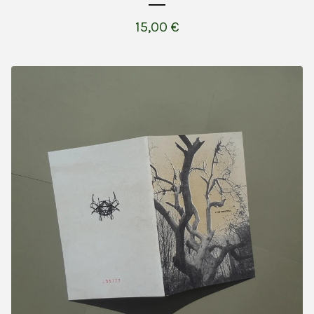
15,00
€