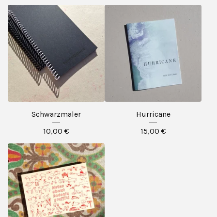
Schwarzmaler
Hurricane
10,00
€
15,00
€