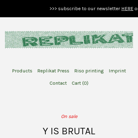
>>> subscribe to our newsletter
HERE
or 
Products
Replikat Press
Riso printing
Imprint
Contact
Cart (
0
)
On sale
Y IS BRUTAL