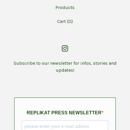
Products
Cart (
0
)
Subscribe to our newsletter for infos, stories and
updates!
REPLIKAT PRESS NEWSLETTER