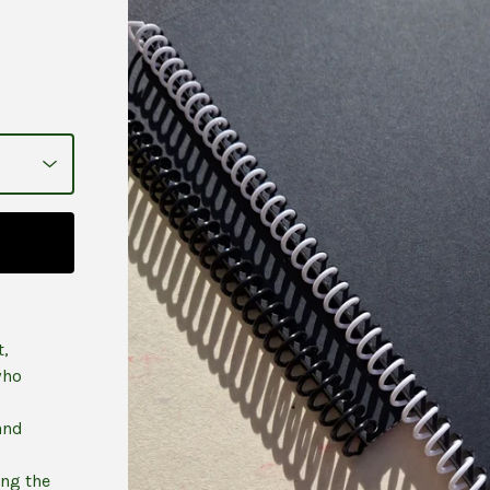
t,
who
and
ing the