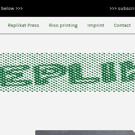
>>> subscribe to our n
Replikat Press
Riso printing
Imprint
Contact