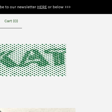
ewsletter
HERE
or below >>>
Cart (
0
)