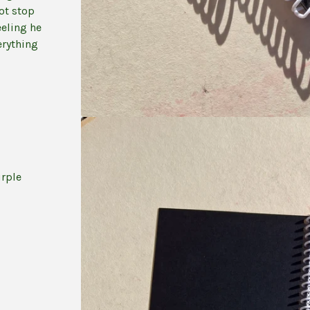
not stop
eling he
erything
urple