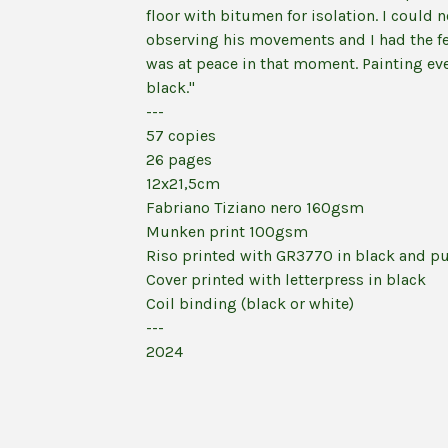
floor with bitumen for isolation. I could 
observing his movements and I had the fe
was at peace in that moment. Painting ev
black."
---
57 copies
26 pages
12x21,5cm
Fabriano Tiziano nero 160gsm
Munken print 100gsm
Riso printed with GR3770 in black and p
Cover printed with letterpress in black
Coil binding (black or white)
---
2024