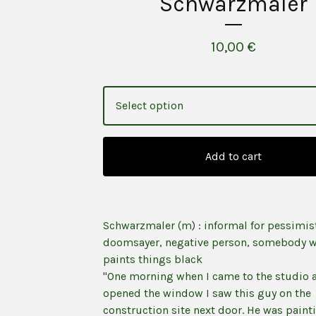
Schwarzmaler
10,00
€
Add to cart
Schwarzmaler (m) : informal for pessimis
doomsayer, negative person, somebody 
paints things black
"One morning when I came to the studio 
opened the window I saw this guy on the
construction site next door. He was paint