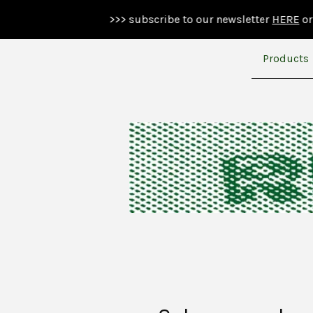
>>> subscribe to our newsletter
HERE
or below >>>
Products