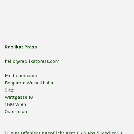
Replikat Press
hello@replikatpress.com
Medieninhaber:
Benjamin Wieselthaler
Sitz:
Wattgasse 16
1160 Wien
Österreich
(Kleine Offenlegungspflicht gem § 25 Abs 5 MedienG.)