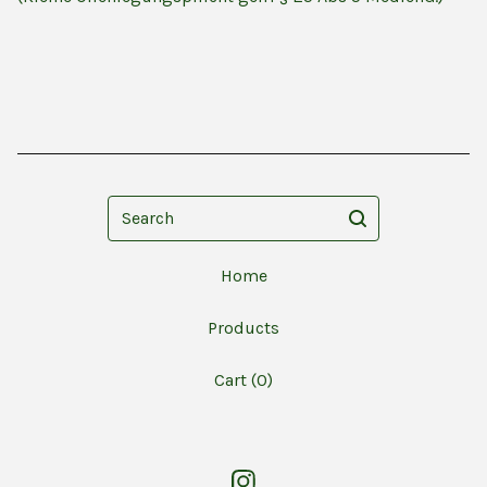
Search
Home
Products
Cart (
0
)