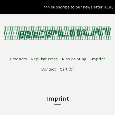
>>> subscribe to our newsletter
HERE
o
Products
Replikat Press
Riso printing
Imprint
Contact
Cart (
0
)
Imprint