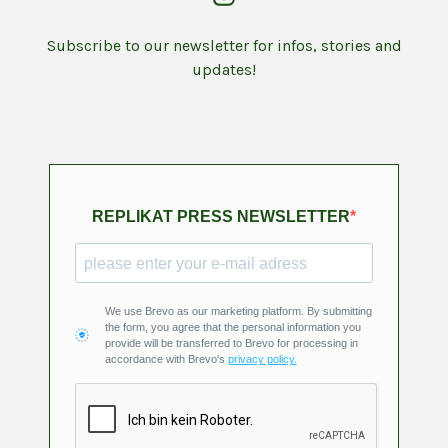
Subscribe to our newsletter for infos, stories and
updates!
REPLIKAT PRESS NEWSLETTER
We use Brevo as our marketing platform. By submitting
the form, you agree that the personal information you
provide will be transferred to Brevo for processing in
accordance with Brevo's
privacy policy.