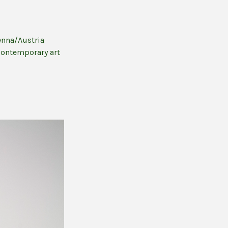
enna/Austria
contemporary art