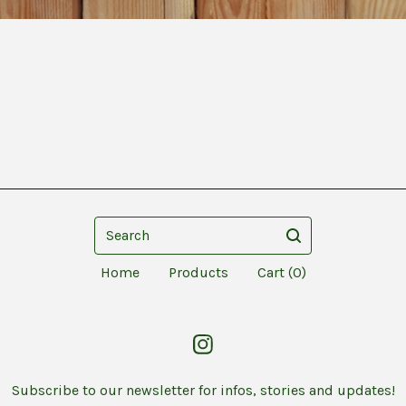
Search
Home
Products
Cart (
0
)
Subscribe to our newsletter for infos, stories and updates!