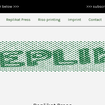
>>
>>> subscribe to ou
Replikat Press
Riso printing
Imprint
Contact