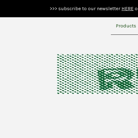
>>> subscribe to our newsletter
HERE
or below >
Products