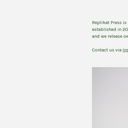
Replikat Press i
established in 2
and we release ow
Contact us via
In