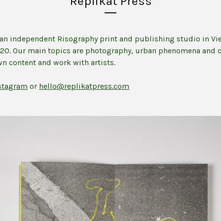
Replikat Press
s an independent Risography print and publishing studio in Vi
020. Our main topics are photography, urban phenomena and 
n content and work with artists.
stagram
or
hello@replikatpress.com