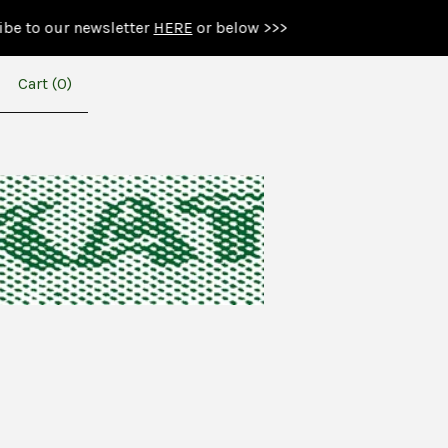
r newsletter
HERE
or below >>>
Cart (
0
)