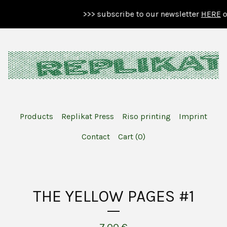
>>> subscribe to our newsletter
HERE
or 
Products
Replikat Press
Riso printing
Imprint
Contact
Cart (
0
)
THE YELLOW PAGES #1