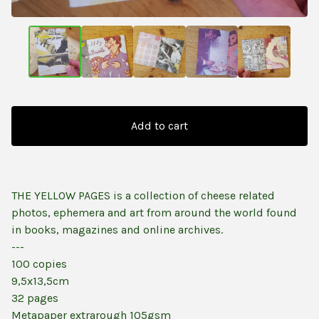
Add to cart
THE YELLOW PAGES is a collection of cheese related
photos, ephemera and art from around the world found
in books, magazines and online archives.
---
100 copies
9,5x13,5cm
32 pages
Metapaper extrarough 105gsm