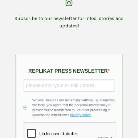
Subscribe to our newsletter for infos, stories and
updates!
REPLIKAT PRESS NEWSLETTER
We use Brevo as our marketing platform. By submitting
the form, you agree that the personal information you
provide will be transferred to Brevo for processing in
accordance with Brevo's
privacy policy.