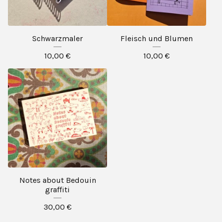
Schwarzmaler
Fleisch und Blumen
10,00
€
10,00
€
Notes about Bedouin
graffiti
30,00
€