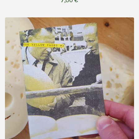
7,00
€