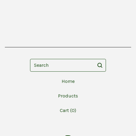
Search
Home
Products
Cart (
0
)