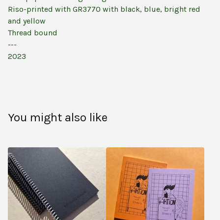
Riso-printed with GR3770 with black, blue, bright red
and yellow
Thread bound
---
2023
You might also like