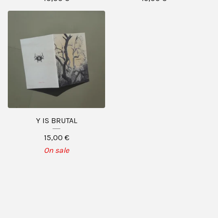
Y IS BRUTAL
15,00
€
On sale