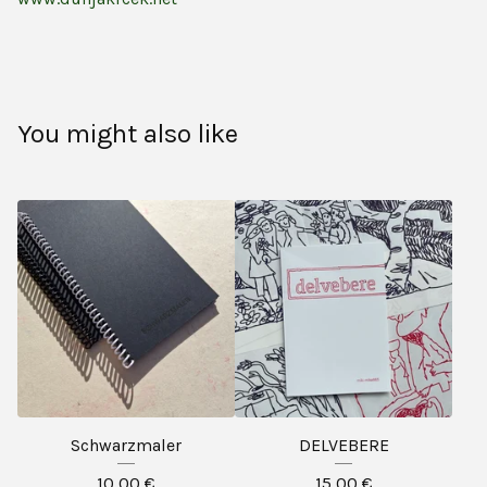
You might also like
Schwarzmaler
DELVEBERE
10,00
€
15,00
€