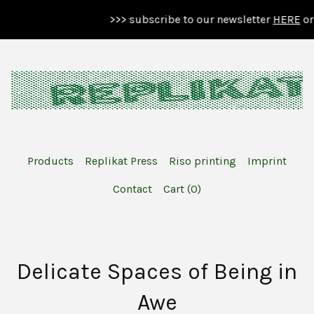
>>> subscribe to our newsletter
HERE
or b
Products
Replikat Press
Riso printing
Imprint
Contact
Cart (
0
)
Delicate Spaces of Being in
Awe