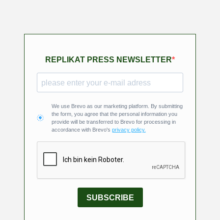
REPLIKAT PRESS NEWSLETTER
We use Brevo as our marketing platform. By submitting
the form, you agree that the personal information you
provide will be transferred to Brevo for processing in
accordance with Brevo's
privacy policy.
SUBSCRIBE