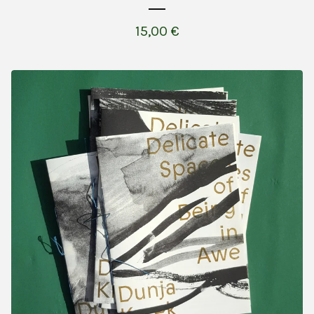
15,00
€