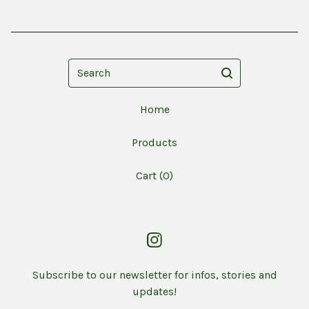
Search
Home
Products
Cart (
0
)
Subscribe to our newsletter for infos, stories and
updates!