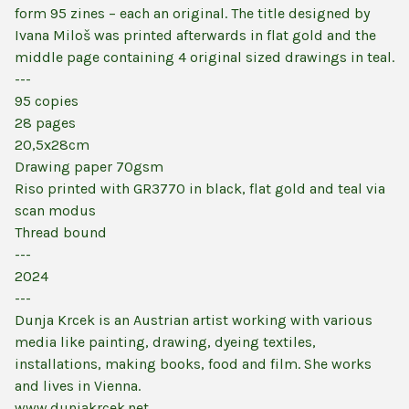
form 95 zines – each an original. The title designed by
Ivana Miloš was printed afterwards in flat gold and the
middle page containing 4 original sized drawings in teal.
---
95 copies
28 pages
20,5x28cm
Drawing paper 70gsm
Riso printed with GR3770 in black, flat gold and teal via
scan modus
Thread bound
---
2024
---
Dunja Krcek is an Austrian artist working with various
media like painting, drawing, dyeing textiles,
installations, making books, food and film. She works
and lives in Vienna.
www.dunjakrcek.net