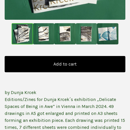
Add to cart
by Dunja Krcek
Editions/Zines for Dunja Krcek´s exhibition „Delicate
Spaces of Being in Awe“ in Vienna in March 2024. 49
drawings in A5 got enlarged and printed on A3 sheets
forming an exhibition piece. Each drawing was printed 15
times, 7 different sheets were combined individually to