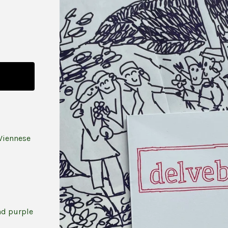
Viennese
nd purple