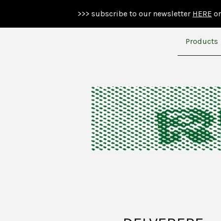
>>> subscribe to our newsletter
HERE
or below >>>
Products