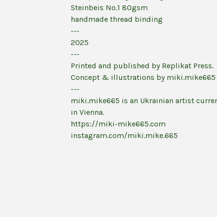
Steinbeis No.1 80gsm
handmade thread binding
---
2025
---
Printed and published by Replikat Press.
Concept & illustrations by miki.mike665
---
miki.mike665 is an Ukrainian artist curren
in Vienna.
https://miki-mike665.com
instagram.com/miki.mike.665