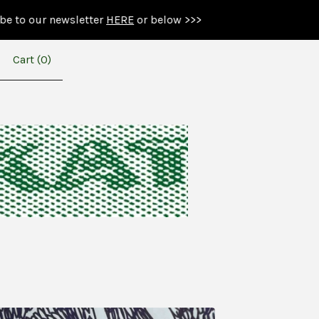
newsletter
HERE
or below >>>
Cart (
0
)