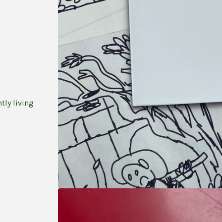
tly living