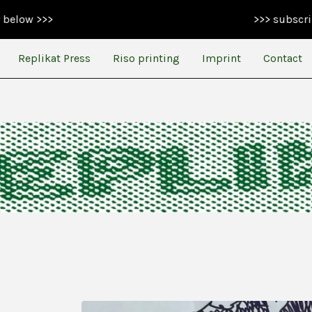
>>> subscribe to our 
Replikat Press
Riso printing
Imprint
Contact