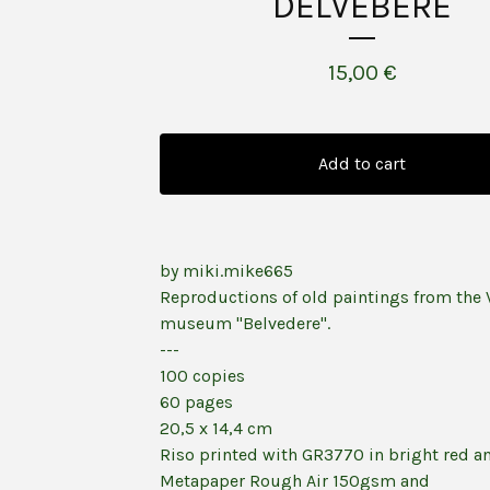
DELVEBERE
15,00
€
Add to cart
by miki.mike665
Reproductions of old paintings from the 
museum "Belvedere".
---
100 copies
60 pages
20,5 x 14,4 cm
Riso printed with GR3770 in bright red a
Metapaper Rough Air 150gsm and