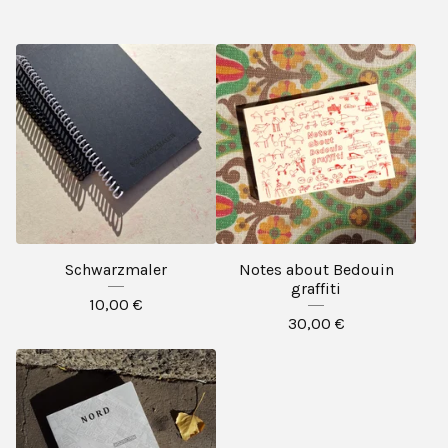
Schwarzmaler
Notes about Bedouin
graffiti
10,00
€
30,00
€