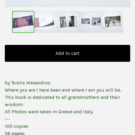
Add to cart
by Tsiolis Alexandros
Where you are I have been and where I am you will be.
This book is dedicated to all grandmothers and their
wisdom.
All Photos were taken in Greece and Italy.
---
100 copies
56 pages