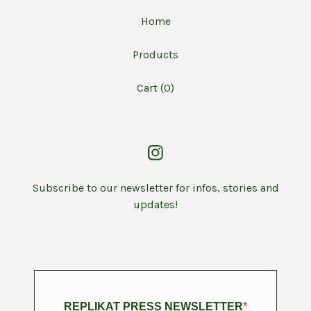
Home
Products
Cart (
0
)
Subscribe to our newsletter for infos, stories and
updates!
REPLIKAT PRESS NEWSLETTER