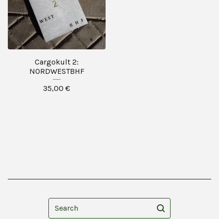
Cargokult 2:
NORDWESTBHF
35,00
€
Search