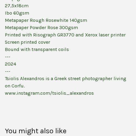
27,5x18cm
Ibo 60gsm
Metapaper Rough Rosewhite 140gsm
Metapaper Powder Rose 300gsm
Printed with Risograph GR3770 and Xerox laser printer
Screen printed cover
Bound with transparent coils
---
2024
---
Tsiolis Alexandros is a Greek street photographer living
on Corfu.
www.instagram.com/tsiolis_alexandros
You might also like