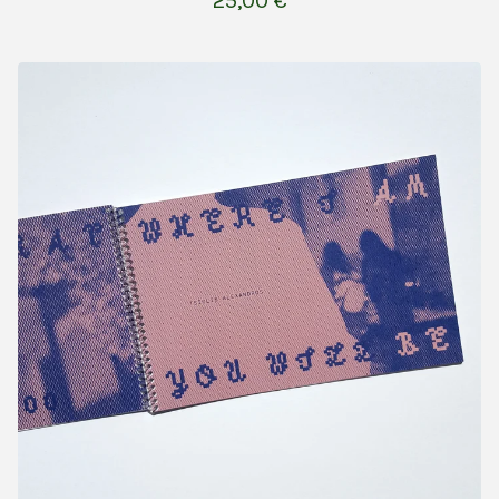
25,00
€