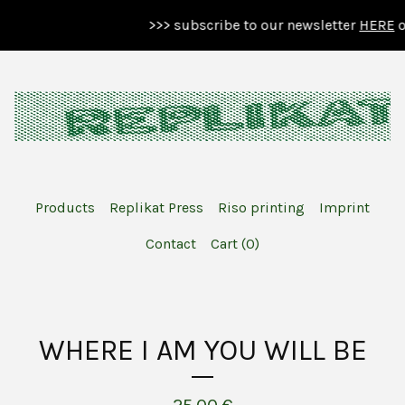
>>> subscribe to our newsletter
HERE
or 
Products
Replikat Press
Riso printing
Imprint
Contact
Cart (
0
)
WHERE I AM YOU WILL BE