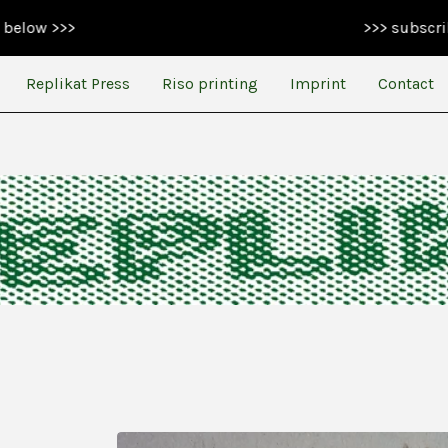
>>> subscribe to our n
Replikat Press
Riso printing
Imprint
Contact