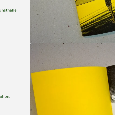
unsthalle
ation,