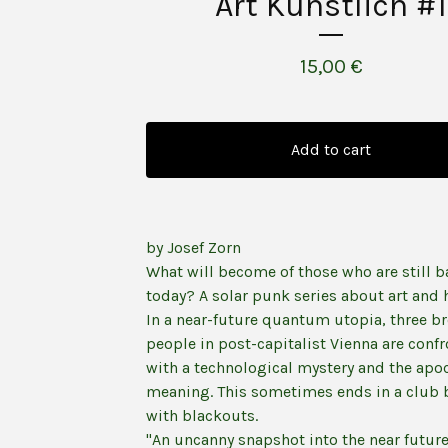
Art Künstlich #1
15,00
€
Add to cart
by Josef Zorn
What will become of those who are still b
today? A solar punk series about art and
In a near-future quantum utopia, three b
people in post-capitalist Vienna are conf
with a technological mystery and the apo
meaning. This sometimes ends in a club 
with blackouts.
"An uncanny snapshot into the near future