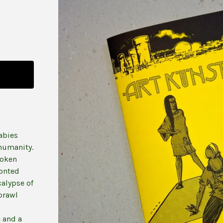
abies
 humanity.
roken
ronted
calypse of
brawl
 and a