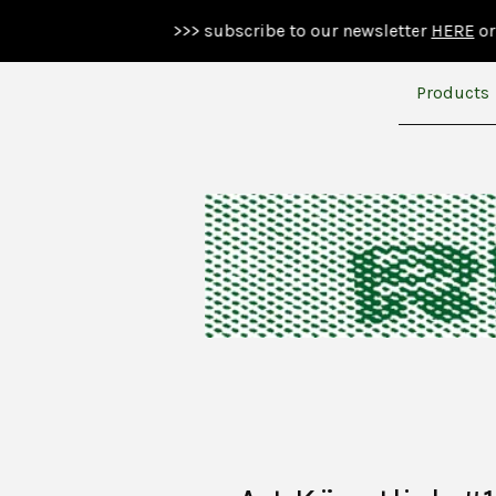
>>> subscribe to our newsletter
HERE
or below >>>
Products