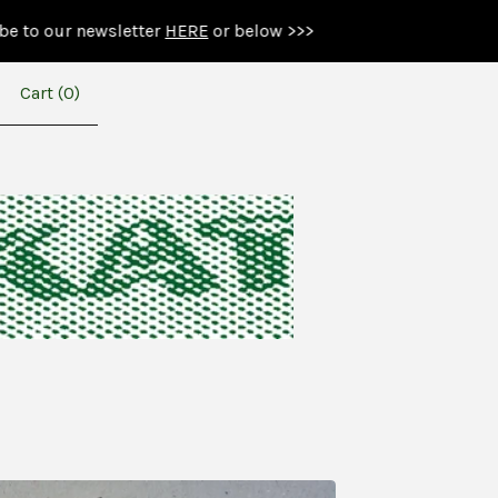
ewsletter
HERE
or below >>>
Cart (
0
)